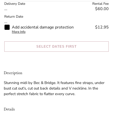
Delivery Date
Rental Fee
...
$60.00
Return Date
...
Add accidental damage protection
$12.95
More Info
SELECT DATES FIRST
Description
Stunning midi by Bec & Bridge. It features fine straps, under
bust cut out's, cut out back details and V neckline. In the
perfect stretch fabric to flatter every curve.
Details