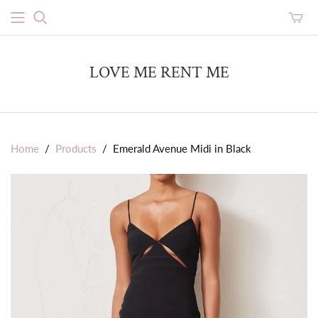
Toggle
mini
cart
LOVE ME RENT ME
Home
/
Products
/
Emerald Avenue Midi in Black