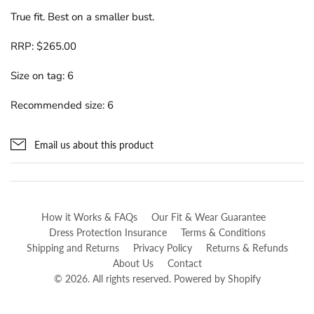
True fit. Best on a smaller bust.
RRP: $265.00
Size on tag: 6
Recommended size: 6
Email us about this product
How it Works & FAQs
Our Fit & Wear Guarantee
Dress Protection Insurance
Terms & Conditions
Shipping and Returns
Privacy Policy
Returns & Refunds
About Us
Contact
© 2026. All rights reserved.
Powered by Shopify