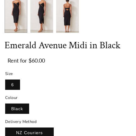
Emerald Avenue Midi in Black
$60.00
Size
6
Colour
Black
Delivery Method
NZ Couriers