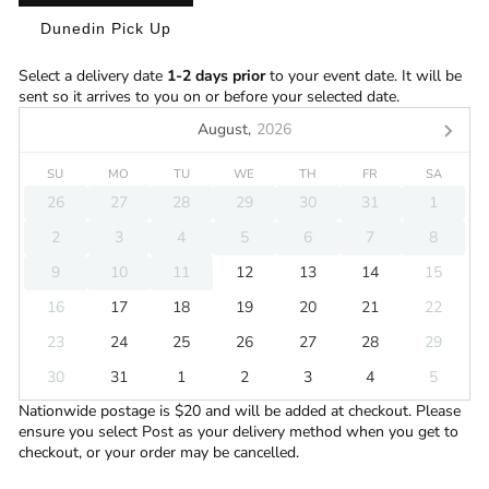
Dunedin Pick Up
Select a delivery date
1-2 days prior
to your event date. It will be
sent so it arrives to you on or before your selected date.
August,
2026
SU
MO
TU
WE
TH
FR
SA
26
27
28
29
30
31
1
2
3
4
5
6
7
8
9
10
11
12
13
14
15
16
17
18
19
20
21
22
23
24
25
26
27
28
29
30
31
1
2
3
4
5
Nationwide postage is $20 and will be added at checkout. Please
ensure you select Post as your delivery method when you get to
checkout, or your order may be cancelled.